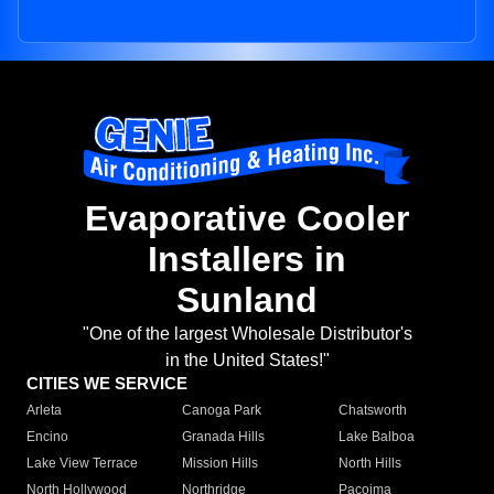
Evaporative Cooler
Installers in
Sunland
"One of the largest Wholesale Distributor's
in the United States!"
CITIES WE SERVICE
Arleta
Canoga Park
Chatsworth
Encino
Granada Hills
Lake Balboa
Lake View Terrace
Mission Hills
North Hills
North Hollywood
Northridge
Pacoima