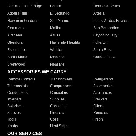
La Canada Flintridge
Lomita
Hermosa Beach
Agoura Hills
El Segundo
Artesia
Hawaiian Gardens
San Marino
Palos Verdes Estates
Commerce
Malibu
San Bernardino
Altadena
Azusa
City of Industry
Glendora
Hacienda Heights
Fullerton
Escondido
Whittier
Santa Rosa
Santa Maria
Modesto
Garden Grove
Brentwood
Near Me
ACCESSORIES WE CARRY
Remote Controls
Transformers
Refrigerants
Thermostats
Compressors
Accessories
Condensers
Capacitors
Appliances
Inverters
Supplies
Brackets
Switches
Cassettes
Filters
Sleeves
Linesets
Remotes
Tools
Coils
Freon
Knobs
Heat Strips
OUR SERVICES