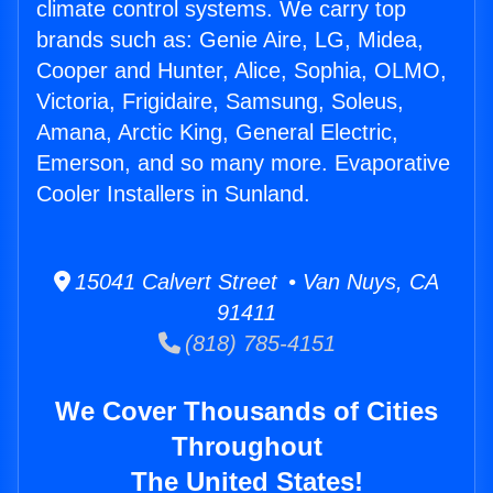
climate control systems. We carry top
brands such as: Genie Aire, LG, Midea,
Cooper and Hunter, Alice, Sophia, OLMO,
Victoria, Frigidaire, Samsung, Soleus,
Amana, Arctic King, General Electric,
Emerson, and so many more. Evaporative
Cooler Installers in Sunland.
15041 Calvert Street • Van Nuys, CA
91411
(818) 785-4151
We Cover Thousands of Cities
Throughout
The United States!