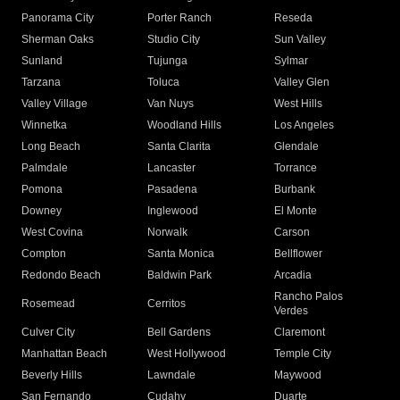
Panorama City
Porter Ranch
Reseda
Sherman Oaks
Studio City
Sun Valley
Sunland
Tujunga
Sylmar
Tarzana
Toluca
Valley Glen
Valley Village
Van Nuys
West Hills
Winnetka
Woodland Hills
Los Angeles
Long Beach
Santa Clarita
Glendale
Palmdale
Lancaster
Torrance
Pomona
Pasadena
Burbank
Downey
Inglewood
El Monte
West Covina
Norwalk
Carson
Compton
Santa Monica
Bellflower
Redondo Beach
Baldwin Park
Arcadia
Rancho Palos
Rosemead
Cerritos
Verdes
Culver City
Bell Gardens
Claremont
Manhattan Beach
West Hollywood
Temple City
Beverly Hills
Lawndale
Maywood
San Fernando
Cudahy
Duarte