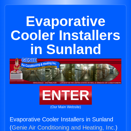
Evaporative
Cooler Installers
in Sunland
ENTER
(Our Main Website)
Evaporative Cooler Installers in Sunland
(
Genie Air Conditioning and Heating, Inc.
)