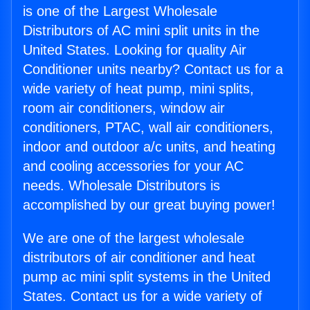
is one of the Largest Wholesale
Distributors of AC mini split units in the
United States. Looking for quality Air
Conditioner units nearby? Contact us for a
wide variety of heat pump, mini splits,
room air conditioners, window air
conditioners, PTAC, wall air conditioners,
indoor and outdoor a/c units, and heating
and cooling accessories for your AC
needs. Wholesale Distributors is
accomplished by our great buying power!
We are one of the largest wholesale
distributors of air conditioner and heat
pump ac mini split systems in the United
States. Contact us for a wide variety of