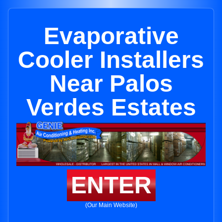
Evaporative
Cooler Installers
Near Palos
Verdes Estates
ENTER
(Our Main Website)