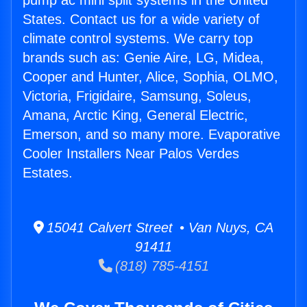
pump ac mini split systems in the United
States. Contact us for a wide variety of
climate control systems. We carry top
brands such as: Genie Aire, LG, Midea,
Cooper and Hunter, Alice, Sophia, OLMO,
Victoria, Frigidaire, Samsung, Soleus,
Amana, Arctic King, General Electric,
Emerson, and so many more. Evaporative
Cooler Installers Near Palos Verdes
Estates.
15041 Calvert Street • Van Nuys, CA
91411
(818) 785-4151