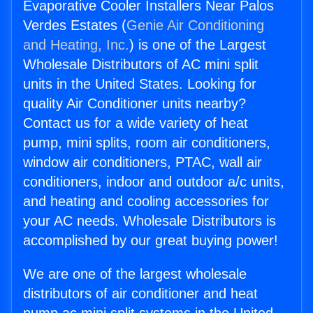
Evaporative Cooler Installers Near Palos
Verdes Estates (
Genie Air Conditioning
and Heating, Inc.
) is one of the Largest
Wholesale Distributors of AC mini split
units in the United States. Looking for
quality Air Conditioner units nearby?
Contact us for a wide variety of heat
pump, mini splits, room air conditioners,
window air conditioners, PTAC, wall air
conditioners, indoor and outdoor a/c units,
and heating and cooling accessories for
your AC needs. Wholesale Distributors is
accomplished by our great buying power!
We are one of the largest wholesale
distributors of air conditioner and heat