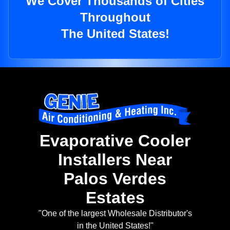
We Cover Thousands of Cities
Throughout
The United States!
Evaporative Cooler
Installers Near
Palos Verdes
Estates
"One of the largest Wholesale Distributor's
in the United States!"