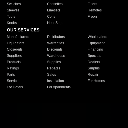
Switches
Cassettes
Filters
Sleeves
Linesets
Remotes
Tools
Coils
Freon
Knobs
Heat Strips
OUR SERVICES
Manufacturers
Distributors
Wholesalers
Liquidators
Warranties
Equipment
Closeouts
Discounts
Financing
Suppliers
Warehouse
Specials
Products
Supplies
Dealers
Ratings
Rebates
Surplus
Parts
Sales
Repair
Service
Installation
For Homes
For Hotels
For Apartments