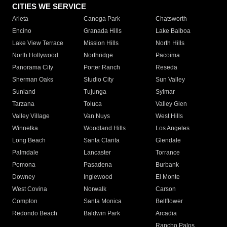
CITIES WE SERVICE
Arleta
Canoga Park
Chatsworth
Encino
Granada Hills
Lake Balboa
Lake View Terrace
Mission Hills
North Hills
North Hollywood
Northridge
Pacoima
Panorama City
Porter Ranch
Reseda
Sherman Oaks
Studio City
Sun Valley
Sunland
Tujunga
Sylmar
Tarzana
Toluca
Valley Glen
Valley Village
Van Nuys
West Hills
Winnetka
Woodland Hills
Los Angeles
Long Beach
Santa Clarita
Glendale
Palmdale
Lancaster
Torrance
Pomona
Pasadena
Burbank
Downey
Inglewood
El Monte
West Covina
Norwalk
Carson
Compton
Santa Monica
Bellflower
Redondo Beach
Baldwin Park
Arcadia
Rancho Palos