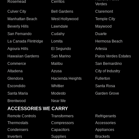
Rosemead
Cerritos
Verdes
Culver City
Bell Gardens
Claremont
Manhattan Beach
West Hollywood
Temple City
Beverly Hills
Lawndale
Maywood
San Fernando
Cudahy
Duarte
La Canada Flintridge
Lomita
Hermosa Beach
Agoura Hills
El Segundo
Artesia
Hawaiian Gardens
San Marino
Palos Verdes Estates
Commerce
Malibu
San Bernardino
Altadena
Azusa
City of Industry
Glendora
Hacienda Heights
Fullerton
Escondido
Whittier
Santa Rosa
Santa Maria
Modesto
Garden Grove
Brentwood
Near Me
ACCESSORIES WE CARRY
Remote Controls
Transformers
Refrigerants
Thermostats
Compressors
Accessories
Condensers
Capacitors
Appliances
Inverters
Supplies
Brackets