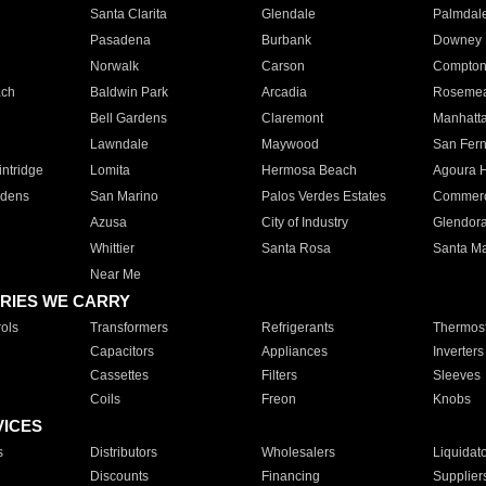
Santa Clarita
Glendale
Palmdal
Pasadena
Burbank
Downey
Norwalk
Carson
Compto
ach
Baldwin Park
Arcadia
Roseme
Bell Gardens
Claremont
Manhatt
Lawndale
Maywood
San Fer
ntridge
Lomita
Hermosa Beach
Agoura H
rdens
San Marino
Palos Verdes Estates
Commer
Azusa
City of Industry
Glendor
Whittier
Santa Rosa
Santa Ma
Near Me
RIES WE CARRY
ols
Transformers
Refrigerants
Thermost
Capacitors
Appliances
Inverters
Cassettes
Filters
Sleeves
Coils
Freon
Knobs
VICES
s
Distributors
Wholesalers
Liquidat
Discounts
Financing
Supplier