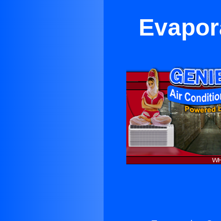
Evapora