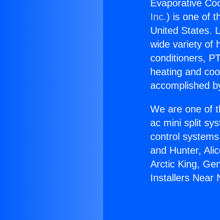
Evaporative Coo
Inc.
) is one of 
United States. L
wide variety of 
conditioners, PT
heating and coo
accomplished by
We are one of t
ac mini split sy
control systems
and Hunter, Ali
Arctic King, Ge
Installers Near 