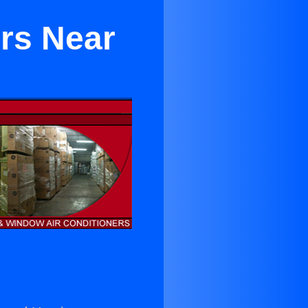
ers Near