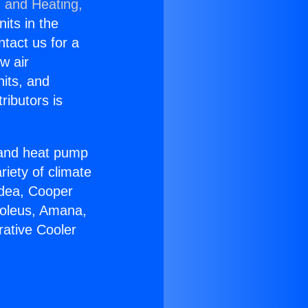
g and Heating,
nits in the
ntact us for a
w air
nits, and
ributors is
r and heat pump
riety of climate
idea, Cooper
Soleus, Amana,
rative Cooler