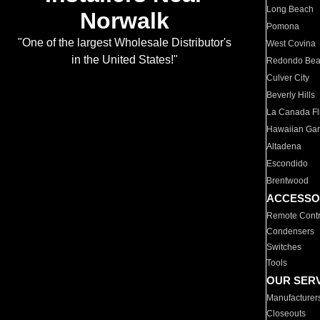
Long Beach
Norwalk
Pomona
"One of the largest Wholesale Distributor's
West Covina
in the United States!"
Redondo Be
Culver City
Beverly Hills
La Canada Fli
Hawaiian Ga
Altadena
Escondido
Brentwood
ACCESSO
Remote Contr
Condensers
Switches
Tools
OUR SER
Manufacturer
Closeouts