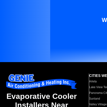
W
CITIES W
Arleta
Lake View Te
Panorama Cit
Evaporative Cooler
Sunland
Installers Near
Valley Village