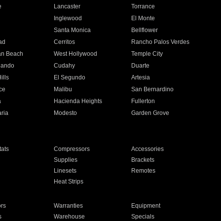
e
Lancaster
Torrance
Inglewood
El Monte
n
Santa Monica
Bellflower
ad
Cerritos
Rancho Palos Verdes
an Beach
West Hollywood
Temple City
nando
Cudahy
Duarte
ills
El Segundo
Artesia
ce
Malibu
San Bernardino
a
Hacienda Heights
Fullerton
ria
Modesto
Garden Grove
ats
Compressors
Accessories
Supplies
Brackets
Linesets
Remotes
Heat Strips
ors
Warranties
Equipment
s
Warehouse
Specials