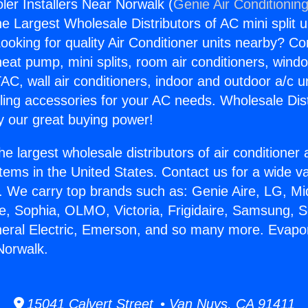
ler Installers Near Norwalk (
Genie Air Conditionin
the Largest Wholesale Distributors of AC mini split u
ooking for quality Air Conditioner units nearby? Co
heat pump, mini splits, room air conditioners, windo
AC, wall air conditioners, indoor and outdoor a/c u
ling accessories for your AC needs. Wholesale Dist
 our great buying power!
he largest wholesale distributors of air conditione
stems in the United States. Contact us for a wide va
. We carry top brands such as: Genie Aire, LG, M
ce, Sophia, OLMO, Victoria, Frigidaire, Samsung, 
neral Electric, Emerson, and so many more. Evapo
Norwalk.
15041 Calvert Street • Van Nuys, CA 91411