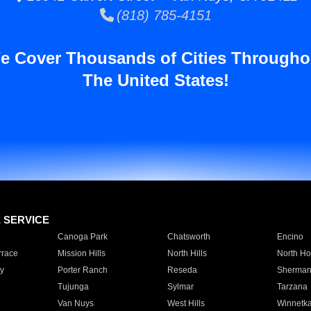
(818) 785-4151
e Cover Thousands of Cities Througho
The United States!
E SERVICE
Canoga Park
Chatsworth
Encino
rrace
Mission Hills
North Hills
North Ho
y
Porter Ranch
Reseda
Sherman
Tujunga
Sylmar
Tarzana
Van Nuys
West Hills
Winnetk