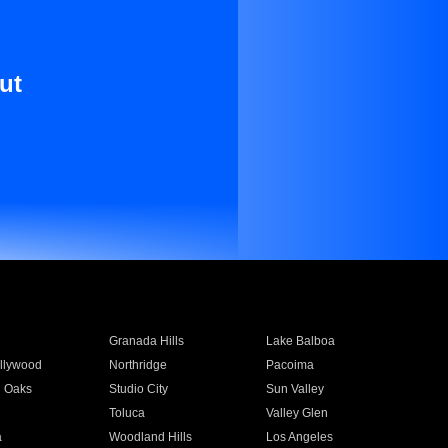
ut
Granada Hills
Lake Balboa
llywood
Northridge
Pacoima
 Oaks
Studio City
Sun Valley
Toluca
Valley Glen
a
Woodland Hills
Los Angeles