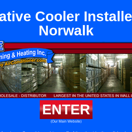
tive Cooler Install
Norwalk
ENTER
(Our Main Website)