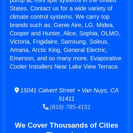
pump ac mini split systems in the United
States. Contact us for a wide variety of
climate control systems. We carry top
brands such as: Genie Aire, LG, Midea,
Cooper and Hunter, Alice, Sophia, OLMO,
Victoria, Frigidaire, Samsung, Soleus,
Amana, Arctic King, General Electric,
Emerson, and so many more. Evaporative
Cooler Installers Near Lake View Terrace.
15041 Calvert Street • Van Nuys, CA
91411
(818) 785-4151
We Cover Thousands of Cities