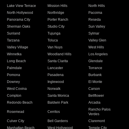
Lake View Terrace
Mission Hills
North Hills
North Hollywood
Northridge
Pacoima
Panorama City
Porter Ranch
Reseda
Sherman Oaks
Studio City
Sun Valley
Sunland
Tujunga
Sylmar
Tarzana
Toluca
Valley Glen
Valley Village
Van Nuys
West Hills
Winnetka
Woodland Hills
Los Angeles
Long Beach
Santa Clarita
Glendale
Palmdale
Lancaster
Torrance
Pomona
Pasadena
Burbank
Downey
Inglewood
El Monte
West Covina
Norwalk
Carson
Compton
Santa Monica
Bellflower
Redondo Beach
Baldwin Park
Arcadia
Rancho Palos
Rosemead
Cerritos
Verdes
Culver City
Bell Gardens
Claremont
Manhattan Beach
West Hollywood
Temple City