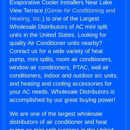
Evaporative Cooler Installers Near Lake
View Terrace (
Genie Air Conditioning and
Heating, Inc.
) is one of the Largest
Wholesale Distributors of AC mini split
units in the United States. Looking for
quality Air Conditioner units nearby?
Contact us for a wide variety of heat
pump, mini splits, room air conditioners,
window air conditioners, PTAC, wall air
conditioners, indoor and outdoor a/c units,
and heating and cooling accessories for
your AC needs. Wholesale Distributors is
accomplished by our great buying power!
We are one of the largest wholesale
distributors of air conditioner and heat