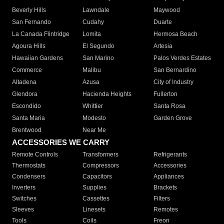
Beverly Hills
Lawndale
Maywood
San Fernando
Cudahy
Duarte
La Canada Flintridge
Lomita
Hermosa Beach
Agoura Hills
El Segundo
Artesia
Hawaiian Gardens
San Marino
Palos Verdes Estates
Commerce
Malibu
San Bernardino
Altadena
Azusa
City of Industry
Glendora
Hacienda Heights
Fullerton
Escondido
Whittier
Santa Rosa
Santa Maria
Modesto
Garden Grove
Brentwood
Near Me
ACCESSORIES WE CARRY
Remote Controls
Transformers
Refrigerants
Thermostats
Compressors
Accessories
Condensers
Capacitors
Appliances
Inverters
Supplies
Brackets
Switches
Cassettes
Filters
Sleeves
Linesets
Remotes
Tools
Coils
Freon