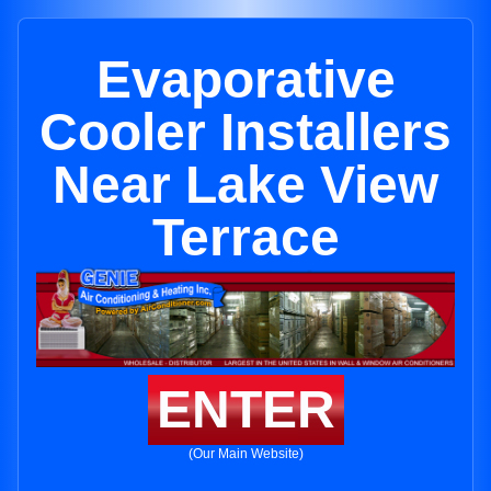
Evaporative
Cooler Installers
Near Lake View
Terrace
ENTER
(Our Main Website)