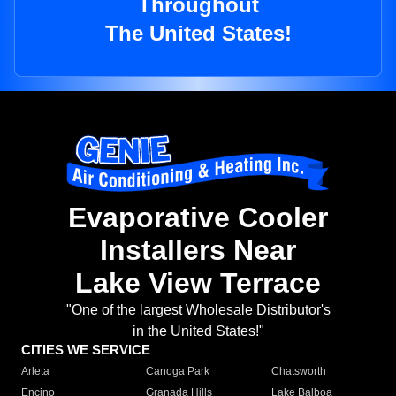
Throughout
The United States!
Evaporative Cooler
Installers Near
Lake View Terrace
"One of the largest Wholesale Distributor's
in the United States!"
CITIES WE SERVICE
Arleta
Canoga Park
Chatsworth
Encino
Granada Hills
Lake Balboa