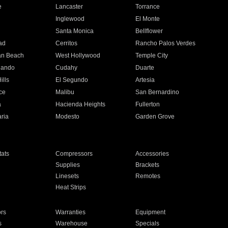
e
Lancaster
Torrance
Inglewood
El Monte
n
Santa Monica
Bellflower
ad
Cerritos
Rancho Palos Verdes
an Beach
West Hollywood
Temple City
nando
Cudahy
Duarte
ills
El Segundo
Artesia
ce
Malibu
San Bernardino
a
Hacienda Heights
Fullerton
ria
Modesto
Garden Grove
ats
Compressors
Accessories
Supplies
Brackets
Linesets
Remotes
Heat Strips
ors
Warranties
Equipment
s
Warehouse
Specials