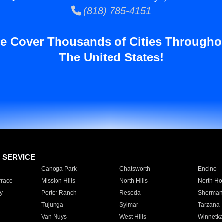
(818) 785-4151
e Cover Thousands of Cities Througho
The United States!
E SERVICE
Canoga Park
Chatsworth
Encino
rrace
Mission Hills
North Hills
North Ho
y
Porter Ranch
Reseda
Sherman
Tujunga
Sylmar
Tarzana
Van Nuys
West Hills
Winnetk