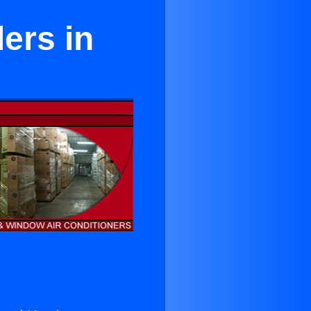
lers in