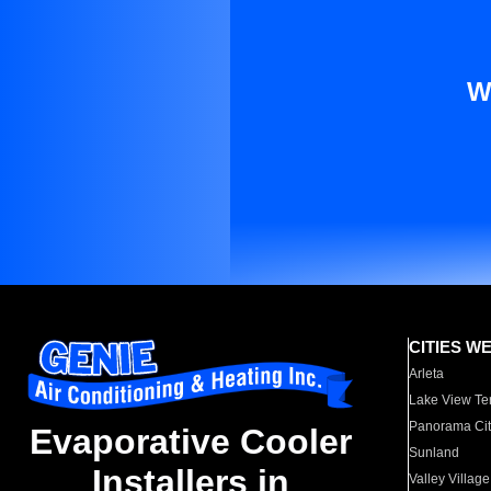
W
CITIES W
Arleta
Lake View Te
Panorama Cit
Evaporative Cooler
Sunland
Installers in
Valley Village