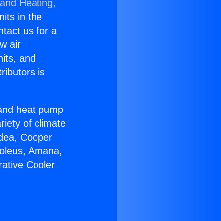
 and Heating,
nits in the
ntact us for a
w air
nits, and
ributors is
r and heat pump
riety of climate
idea, Cooper
Soleus, Amana,
rative Cooler