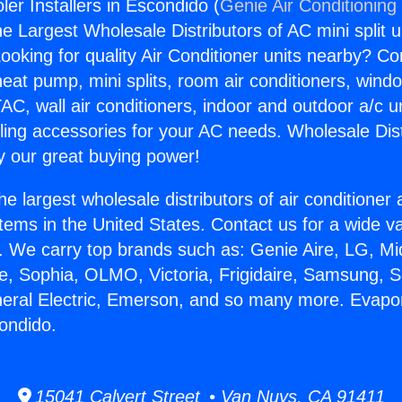
er Installers in Escondido (
Genie Air Conditioning
the Largest Wholesale Distributors of AC mini split u
ooking for quality Air Conditioner units nearby? Co
heat pump, mini splits, room air conditioners, windo
AC, wall air conditioners, indoor and outdoor a/c u
ling accessories for your AC needs. Wholesale Dist
 our great buying power!
he largest wholesale distributors of air conditione
stems in the United States. Contact us for a wide va
. We carry top brands such as: Genie Aire, LG, M
ce, Sophia, OLMO, Victoria, Frigidaire, Samsung, 
neral Electric, Emerson, and so many more. Evapo
condido.
15041 Calvert Street • Van Nuys, CA 91411