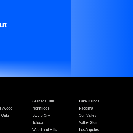
ut
Granada Hills
Lake Balboa
llywood
Northridge
Pacoima
 Oaks
Studio City
Sun Valley
Toluca
Valley Glen
a
Woodland Hills
Los Angeles