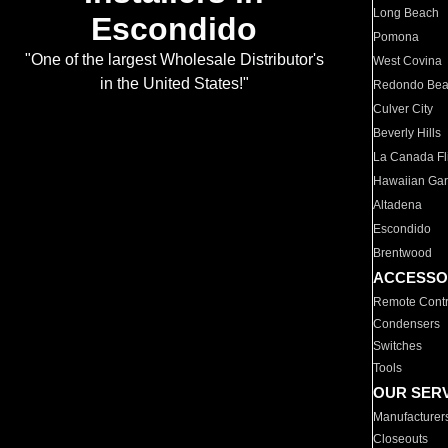
Long Beach
Escondido
Pomona
"One of the largest Wholesale Distributor's
West Covina
in the United States!"
Redondo Be
Culver City
Beverly Hills
La Canada Fli
Hawaiian Ga
Altadena
Escondido
Brentwood
ACCESSO
Remote Contr
Condensers
Switches
Tools
OUR SER
Manufacturer
Closeouts