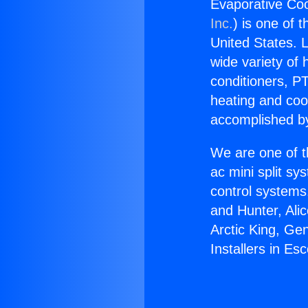
Evaporative Cool
Inc.
) is one of 
United States. L
wide variety of 
conditioners, PT
heating and coo
accomplished by
We are one of t
ac mini split sy
control systems
and Hunter, Ali
Arctic King, Ge
Installers in Es