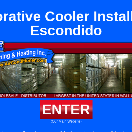
ative Cooler Instal
Escondido
ENTER
(Our Main Website)