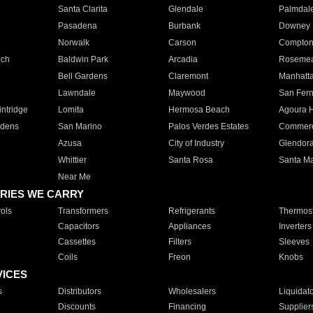
Santa Clarita
Glendale
Palmdal
Pasadena
Burbank
Downey
Norwalk
Carson
Compto
ach
Baldwin Park
Arcadia
Roseme
Bell Gardens
Claremont
Manhatt
Lawndale
Maywood
San Fer
ntridge
Lomita
Hermosa Beach
Agoura H
rdens
San Marino
Palos Verdes Estates
Commer
Azusa
City of Industry
Glendor
Whittier
Santa Rosa
Santa Ma
Near Me
RIES WE CARRY
ols
Transformers
Refrigerants
Thermost
Capacitors
Appliances
Inverters
Cassettes
Filters
Sleeves
Coils
Freon
Knobs
VICES
s
Distributors
Wholesalers
Liquidat
Discounts
Financing
Supplier