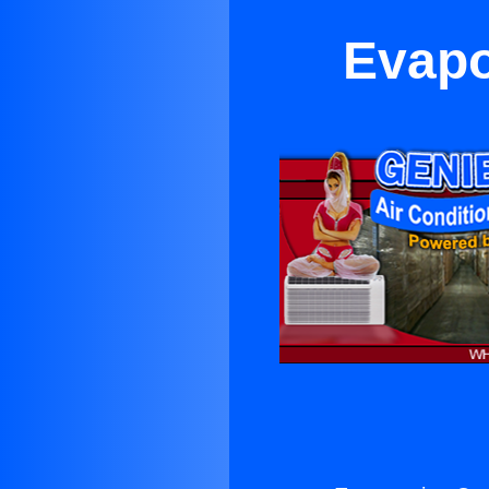
Evapor